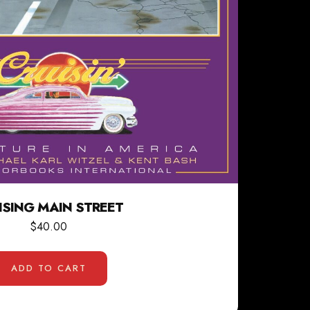
ISING MAIN STREET
$
40.00
ADD TO CART