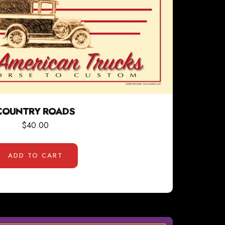
COUNTRY ROADS
$
40.00
ADD TO CART