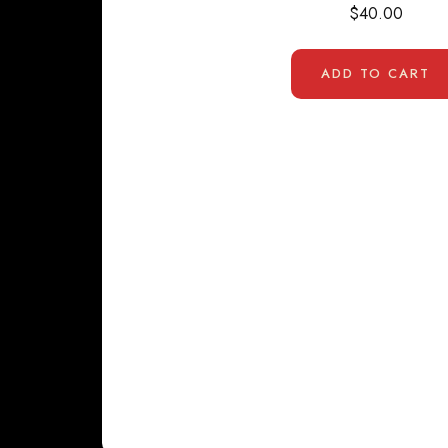
$
40.00
ADD TO CART