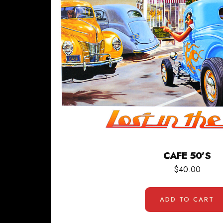
CAFE 50’S
$
40.00
ADD TO CART