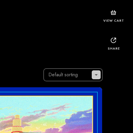
VIEW CART
SHARE
Default sorting