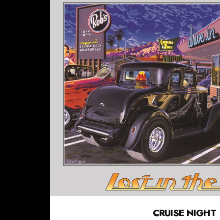
CRUISE NIGHT