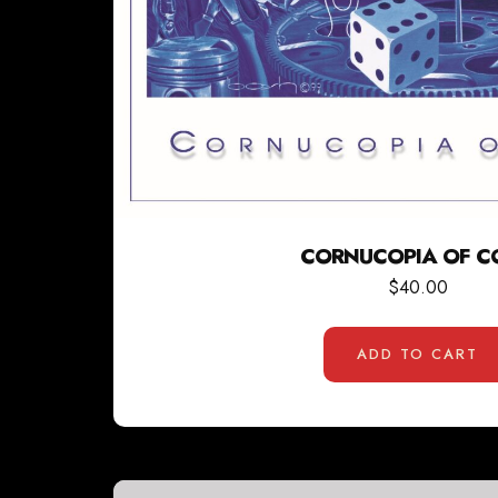
CORNUCOPIA OF C
$
40.00
ADD TO CART