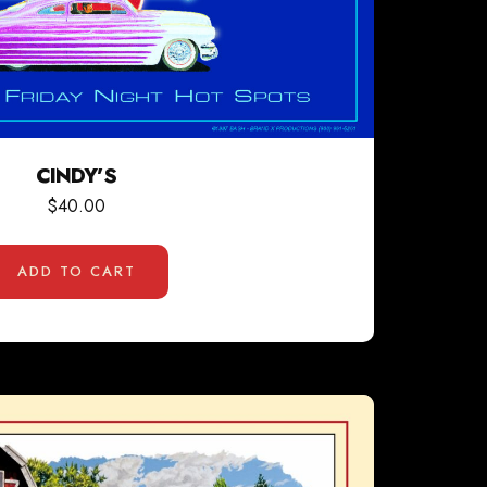
CINDY’S
$
40.00
ADD TO CART