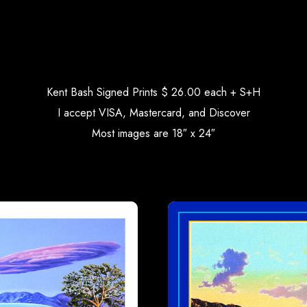
Kent Bash Signed Prints $ 26.00 each + S+H
I accept VISA, Mastercard, and Discover
Most images are 18″ x 24″