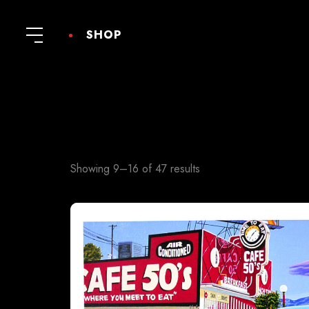
SHOP
Showing 9–16 of 47 results